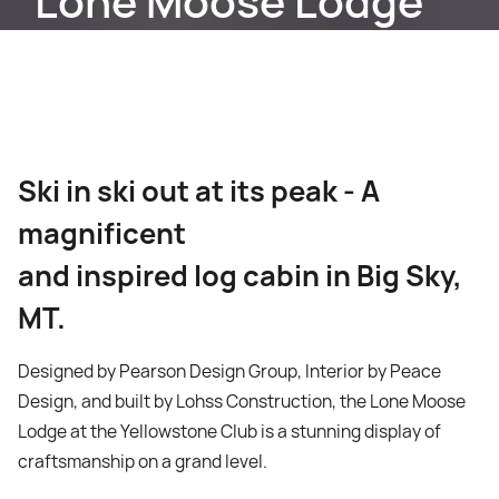
Lone Moose Lodge
Ski in ski out at its peak - A
magnificent
and inspired log cabin in Big Sky,
MT.
Designed by Pearson Design Group, Interior by Peace
Design, and built by Lohss Construction, the Lone Moose
Lodge at the Yellowstone Club is a stunning display of
craftsmanship on a grand level.