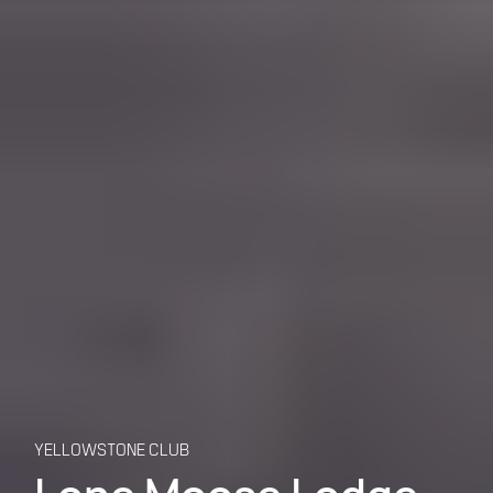
YELLOWSTONE CLUB