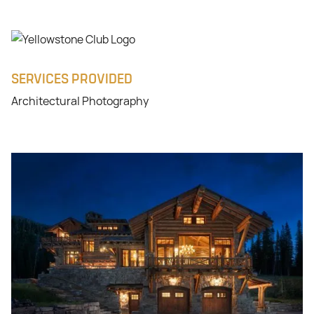
SERVICES PROVIDED
Architectural Photography