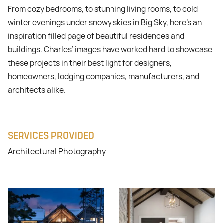
From cozy bedrooms, to stunning living rooms, to cold
winter evenings under snowy skies in Big Sky, here’s an
inspiration filled page of beautiful residences and
buildings. Charles’ images have worked hard to showcase
these projects in their best light for designers,
homeowners, lodging companies, manufacturers, and
architects alike.
SERVICES PROVIDED
Architectural Photography