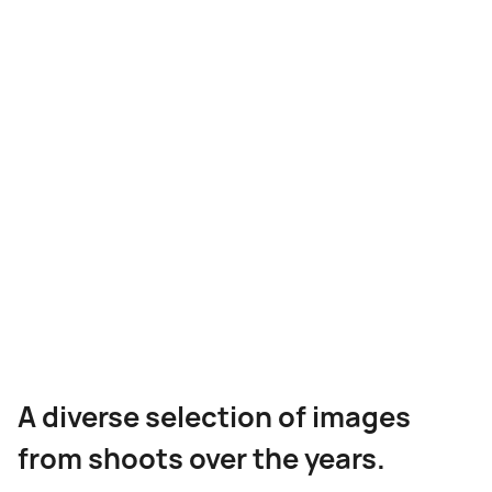
VARIOUS CLIENTS
Architectural
Photography Gallery
A diverse selection of images
from shoots over the years.