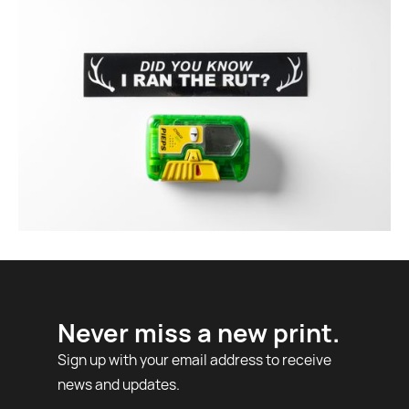
Never miss a new print.
Sign up with your email address to receive
news and updates.