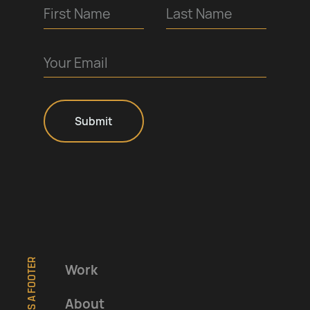
Work
About