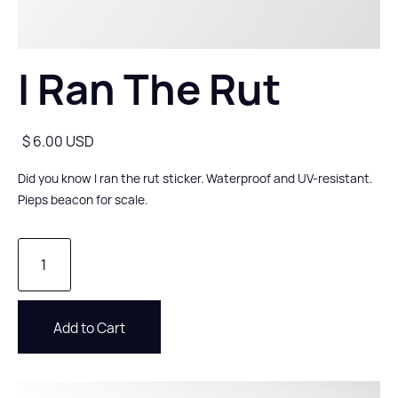
I Ran The Rut
$ 6.00 USD
Did you know I ran the rut sticker. Waterproof and UV-resistant.
Pieps beacon for scale.