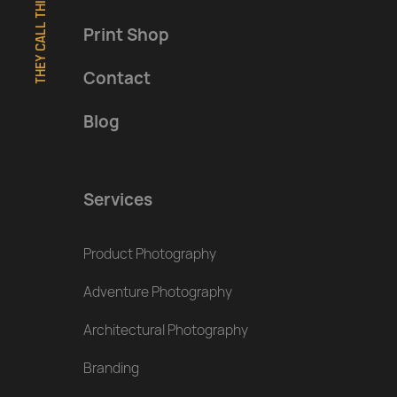
THEY CALL THIS A FOOTER
Print Shop
Contact
Blog
Services
Product Photography
Adventure Photography
Architectural Photography
Branding