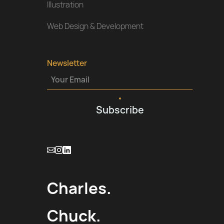
Illustration
Web Design & Development
Newsletter
Charles.
Chuck.