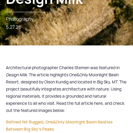
Photography
5.27.26
Architectural photographer Charles Stemen was featured in
Design Milk
. The article highlights One&Only Moonlight Basin
Resort, designed by Olson Kundig and located in Big Sky, MT. The
project beautifully integrates architecture with nature. Using
regional materials, it provides a grounded and natural
experience to all who visit. Read the full article here, and check
out the featured images below:
Refined Yet Rugged, One&Only Moonlight Basin Nestles
Between Big Sky's Peaks.