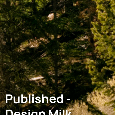
Published -
Design Milk