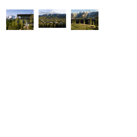
Explore More Posts Like This.